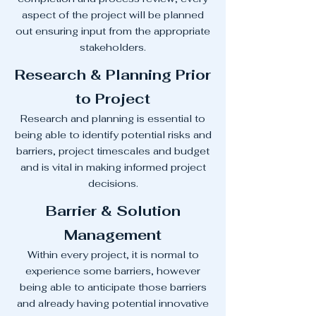
aspect of the project will be planned
out ensuring input from the appropriate
stakeholders.
Research & Planning Prior
to Project
Research and planning is essential to
being able to identify potential risks and
barriers, project timescales and budget
and is vital in making informed project
decisions.
Barrier & Solution
Management
Within every project, it is normal to
experience some barriers, however
being able to anticipate those barriers
and already having potential innovative