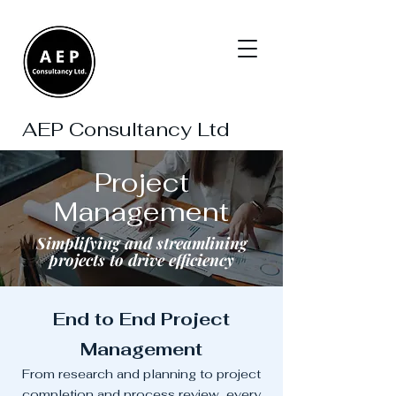
AEP Consultancy Ltd
Project
Management
Simplifying and streamlining
projects to drive efficiency
End to End Project
Management
From research and planning to project
completion and process review, every