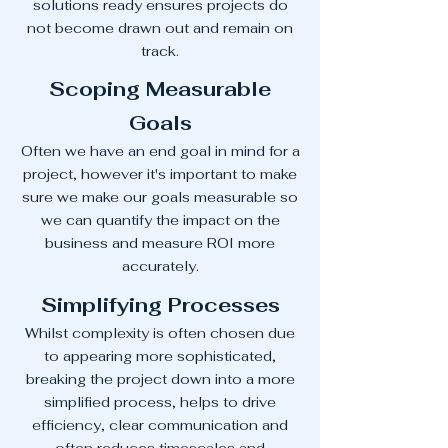
solutions ready ensures projects do
not become drawn out and remain on
track.
Scoping Measurable
Goals
Often we have an end goal in mind for a
project, however it's important to make
sure we make our goals measurable so
we can quantify the impact on the
business and measure ROI more
accurately.
Simplifying Processes
Whilst complexity is often chosen due
to appearing more sophisticated,
breaking the project down into a more
simplified process, helps to drive
efficiency, clear communication and