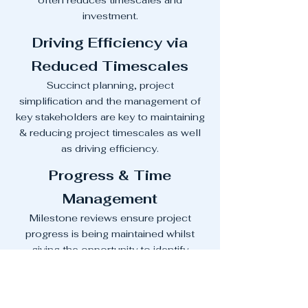
often reduces timescales and
investment.
Driving Efficiency via
Reduced Timescales
Succinct planning, project
simplification and the management of
key stakeholders are key to maintaining
& reducing project timescales as well
as driving efficiency.
Progress & Time
Management
Milestone reviews ensure project
progress is being maintained whilst
giving the opportunity to identify
additional risks within the next phase so
they can be managed swiftly and
without impacting timescales.